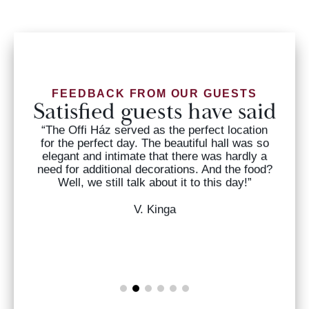
FEEDBACK FROM OUR GUESTS
Satisfied guests have said
“The Offi Ház served as the perfect location
for the perfect day. The beautiful hall was so
nd
elegant and intimate that there was hardly a
need for additional decorations. And the food?
.”
Well, we still talk about it to this day!”
s
V. Kinga