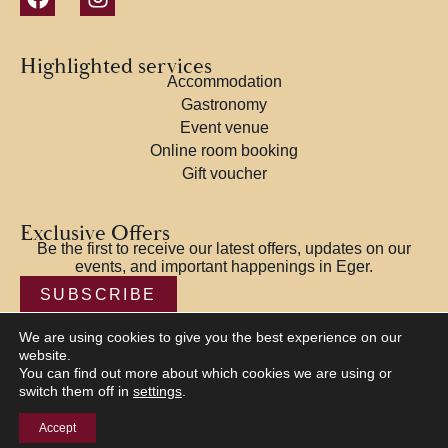
Highlighted services
Accommodation
Gastronomy
Event venue
Online room booking
Gift voucher
Exclusive Offers
Be the first to receive our latest offers, updates on our
events, and important happenings in Eger.
SUBSCRIBE
We are using cookies to give you the best experience on our
website.
You can find out more about which cookies we are using or
switch them off in
settings
.
© 2026 Offi House and Golden Lion Restaurant – Eger |
Privacy
Policy
|
Terms and Conditions
|
Impressum
| NTAK:
Accept
EG19014378 Designed by
KOLORdsgn