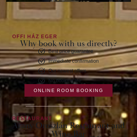
OFFI HÁZ EGER
Why book with us directly?
Best price guarantee
Immediate confirmation
Our newest offers
No booking fee
ONLINE ROOM BOOKING
RESTAURANT
Arany Oroszlán Restaurant and
Wine Bar