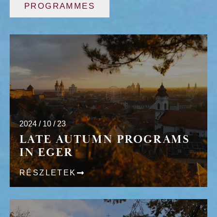
PROGRAMMES
2024 / 10 / 23
LATE AUTUMN PROGRAMS
IN EGER
RÉSZLETEK