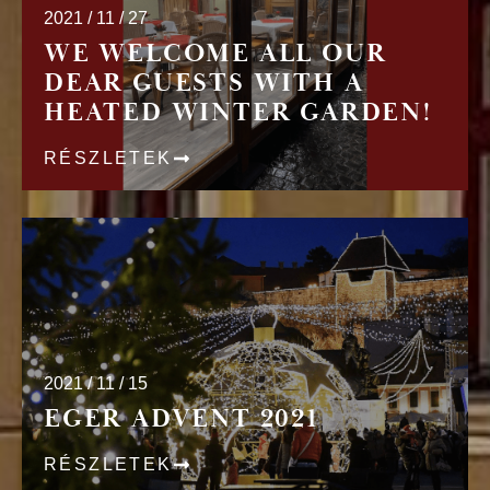
2021 / 11 / 27
WE WELCOME ALL OUR
DEAR GUESTS WITH A
HEATED WINTER GARDEN!
RÉSZLETEK
2021 / 11 / 15
EGER ADVENT 2021
RÉSZLETEK