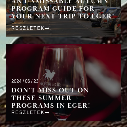
AN UNMISSABLE AUTUMN
PROGRAM GUIDE FOR
YOUR NEXT TRIP TO EGER!
RÉSZLETEK
2024 / 06 / 23
DON’T MISS OUT ON
THESE SUMMER
PROGRAMS IN EGER!
RÉSZLETEK