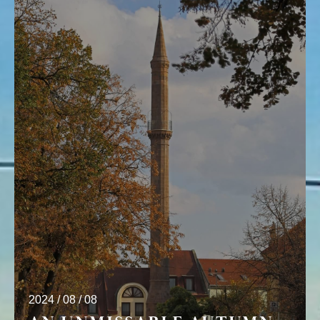
2024 / 08 / 08