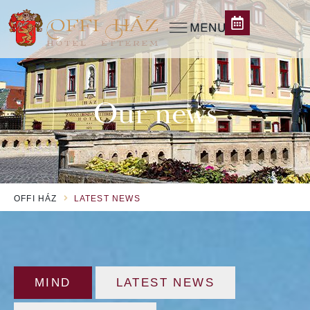
Our news
OFFI HÁZ
LATEST NEWS
MIND
LATEST NEWS