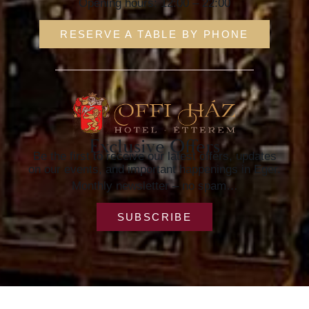
Opening hours: 12:00 – 22:00
RESERVE A TABLE BY PHONE
Exclusive Offers
Be the first to receive our latest offers, updates
on our events, and important happenings in Eger.
Monthly newsletter – no spam…
SUBSCRIBE