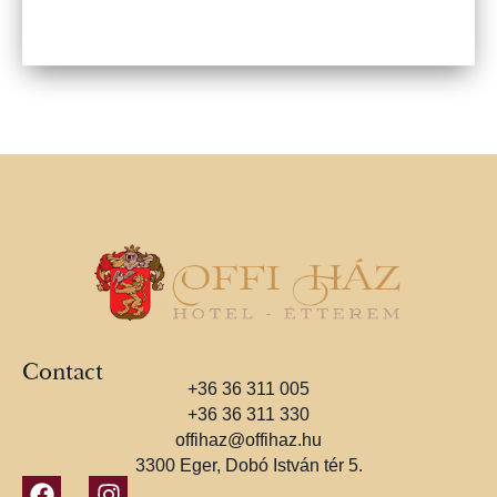
Contact
+36 36 311 005
+36 36 311 330
offihaz@offihaz.hu
3300 Eger, Dobó István tér 5.