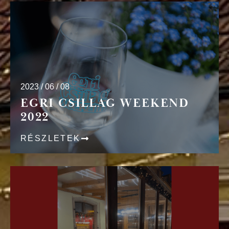
2023 / 06 / 08
EGRI CSILLAG WEEKEND
2022
RÉSZLETEK